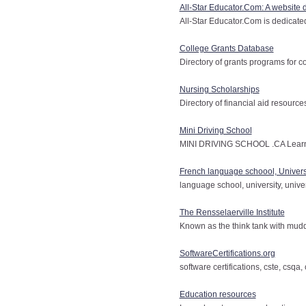
All-Star Educator.Com: A website 
All-Star Educator.Com is dedicated 
College Grants Database
Directory of grants programs for c
Nursing Scholarships
Directory of financial aid resource
Mini Driving School
MINI DRIVING SCHOOL .CA Learn t
French language schoool, Univers
language school, university, univer
The Rensselaerville Institute
Known as the think tank with mud
SoftwareCertifications.org
software certifications, cste, csqa
Education resources