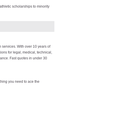
thletic scholarships to minority
 services. With over 10 years of
ions for legal, medical, technical,
rance. Fast quotes in under 30
thing you need to ace the