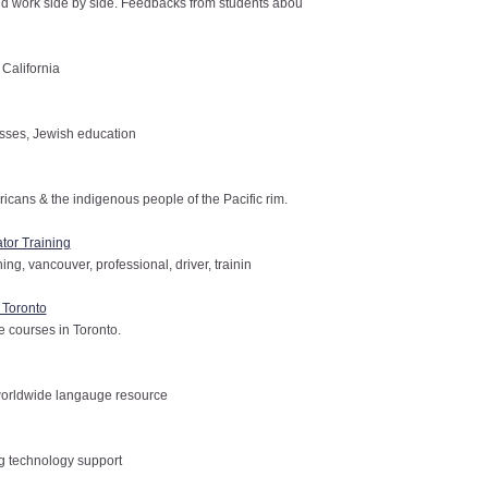
 work side by side. Feedbacks from students abou
California
asses, Jewish education
ans & the indigenous people of the Pacific rim.
tor Training
ing, vancouver, professional, driver, trainin
 Toronto
 courses in Toronto.
worldwide langauge resource
g technology support