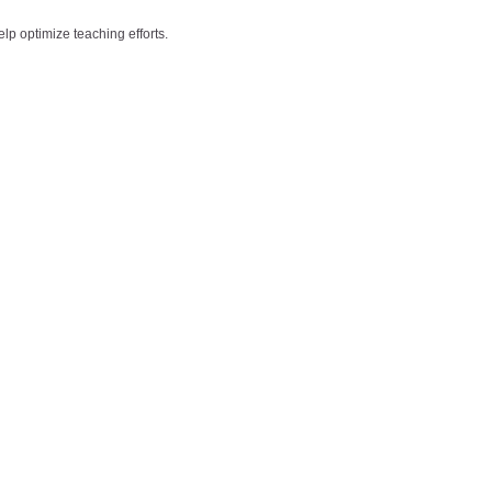
lp optimize teaching efforts.