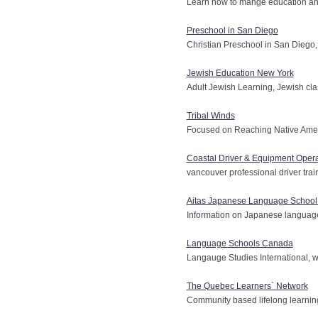
Learn how to mange education and
Preschool in San Diego
Christian Preschool in San Diego, 
Jewish Education New York
Adult Jewish Learning, Jewish cl
Tribal Winds
Focused on Reaching Native Americ
Coastal Driver & Equipment Opera
vancouver professional driver train
Aitas Japanese Language School
Information on Japanese language
Language Schools Canada
Langauge Studies International, 
The Quebec Learners` Network
Community based lifelong learnin