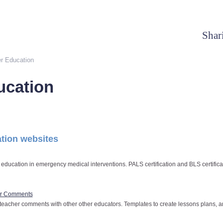
Shar
r Education
ucation
tion websites
 education in emergency medical interventions. PALS certification and BLS certifica
er Comments
teacher comments with other other educators. Templates to create lessons plans, a