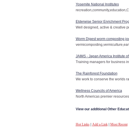
Yosemite National Institutes
recreation,community,education,C
Elderwise Senior Enrichment Pro
Well designed, active & creative p
Worm Digest worm composting jo
vermicomposting,vermiculture,e
JAIMS - Japan America Institute o
Training managers for business in
The Rainforest Foundation
We work to conserve the worlds ra
Wellness Councils of America
North Americas premier resources 
View our additional Other Educat
Hot Links
|
Add a Link
|
Most Recent