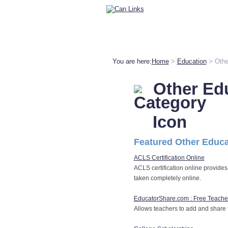
You are here:
Home
>
Education
> Othe
Other Ed
Featured Other Educa
ACLS Certification Online
ACLS certification online provides
taken completely online.
EducatorShare.com : Free Teach
Allows teachers to add and share 