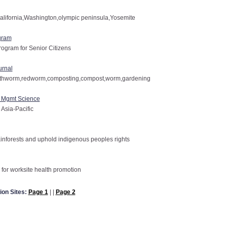
alifornia,Washington,olympic peninsula,Yosemite
gram
rogram for Senior Citizens
urnal
arthworm,redworm,composting,compost,worm,gardening
f Mgmt Science
 Asia-Pacific
inforests and uphold indigenous peoples rights
for worksite health promotion
ion Sites:
Page 1
| |
Page 2