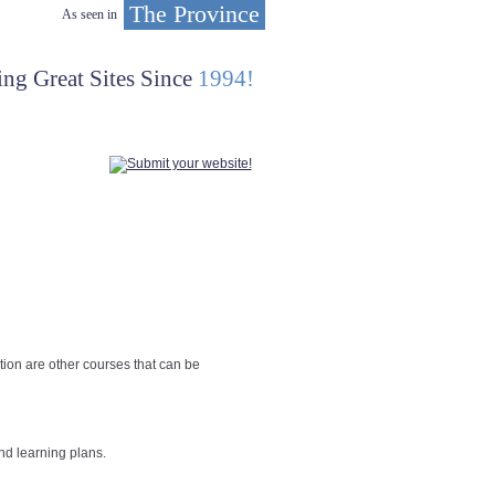
The Province
As seen in
ing Great Sites Since
1994!
tion are other courses that can be
nd learning plans.