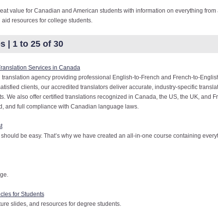
eat value for Canadian and American students with information on everything from a
l aid resources for college students.
 | 1 to 25 of 30
Translation Services in Canada
 translation agency providing professional English-to-French and French-to-English
sfied clients, our accredited translators deliver accurate, industry-specific translat
. We also offer certified translations recognized in Canada, the US, the UK, and F
ed, and full compliance with Canadian language laws.
t
 should be easy. That’s why we have created an all-in-one course containing every
ege.
cles for Students
ure slides, and resources for degree students.