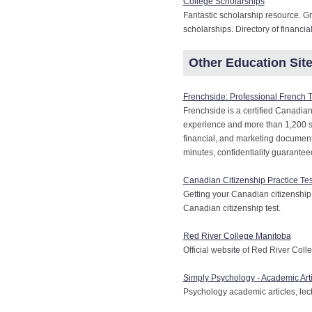
College Scholarships
Fantastic scholarship resource. Gr
scholarships. Directory of financia
Other Education Sites
Frenchside: Professional French 
Frenchside is a certified Canadian
experience and more than 1,200 sati
financial, and marketing documents
minutes, confidentiality guarante
Canadian Citizenship Practice Tes
Getting your Canadian citizenship
Canadian citizenship test.
Red River College Manitoba
Official website of Red River Coll
Simply Psychology - Academic Arti
Psychology academic articles, lect