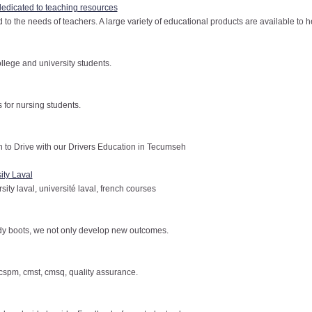
dedicated to teaching resources
to the needs of teachers. A large variety of educational products are available to he
ollege and university students.
s for nursing students.
o Drive with our Drivers Education in Tecumseh
ity Laval
sity laval, université laval, french courses
dy boots, we not only develop new outcomes.
, cspm, cmst, cmsq, quality assurance.