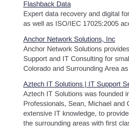
Flashback Data
Expert data recovery and digital f
as well as ISO/IEC 17025:2005 acc
Anchor Network Solutions, Inc
Anchor Network Solutions provides 
Support and IT Consulting for sma
Colorado and Surrounding Area as 
Aztech IT Solutions | IT Support S
Aztech IT Solutions was founded in
Professionals, Sean, Michael and 
extensive IT knowledge, to provide
the surrounding areas with first cla