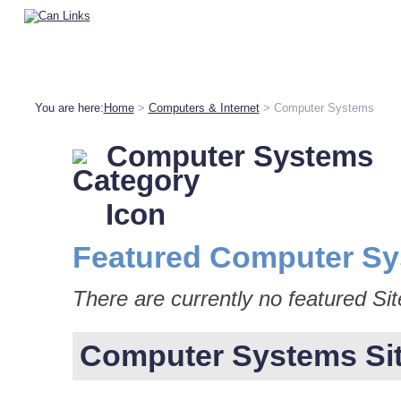
You are here:
Home
>
Computers & Internet
> Computer Systems
Computer Systems
Featured Computer Sy
There are currently no featured Si
Computer Systems Site