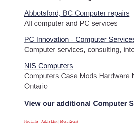
Abbotsford, BC Computer repairs
All computer and PC services
PC Innovation - Computer Service
Computer services, consulting, int
NIS Computers
Computers Case Mods Hardware N
Ontario
View our additional Computer S
Hot Links
|
Add a Link
|
Most Recent