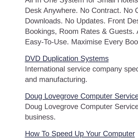
Desk Anywhere. No Contract. No C
Downloads. No Updates. Front De
Bookings, Room Rates & Guests. 
Easy-To-Use. Maximise Every Boo
DVD Duplication Systems
International service company spec
and manufacturing.
Doug Lovegrove Computer Servic
Doug Lovegrove Computer Service
business.
How To Speed Up Your Computer