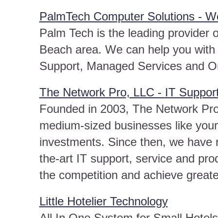
PalmTech Computer Solutions - W
Palm Tech is the leading provider 
Beach area. We can help you with 
Support, Managed Services and O
The Network Pro, LLC - IT Support
Founded in 2003, The Network Pro 
medium-sized businesses like yours
investments. Since then, we have r
the-art IT support, service and prod
the competition and achieve great
Little Hotelier Technology
All In One System for Small Hotel