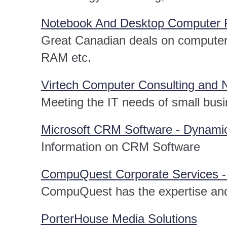
Notebook And Desktop Computer Pa
Great Canadian deals on computer 
RAM etc.
Virtech Computer Consulting and 
Meeting the IT needs of small busi
Microsoft CRM Software - Dynamic
Information on CRM Software
CompuQuest Corporate Services -
CompuQuest has the expertise and
PorterHouse Media Solutions