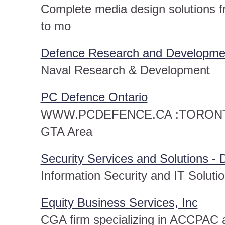
Complete media design solutions fr
to mo
Defence Research and Developmen
Naval Research & Development
PC Defence Ontario
WWW.PCDEFENCE.CA :TORONTO O
GTA Area
Security Services and Solutions -
Information Security and IT Solut
Equity Business Services, Inc
CGA firm specializing in ACCPAC a