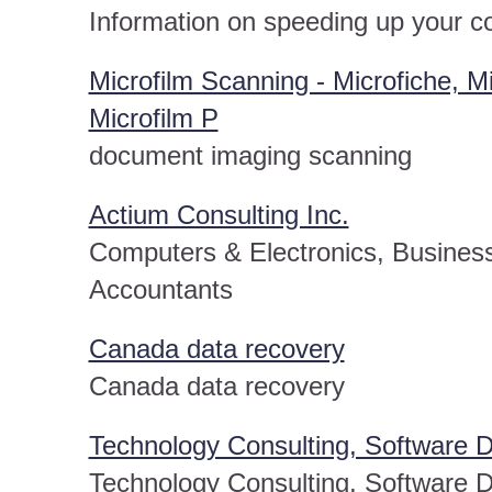
Information on speeding up your 
Microfilm Scanning - Microfiche, M
Microfilm P
document imaging scanning
Actium Consulting Inc.
Computers & Electronics, Business
Accountants
Canada data recovery
Canada data recovery
Technology Consulting, Software 
Technology Consulting, Software 