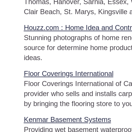
Thomas, Hanover, Sarnia, Essex, W
Clair Beach, St. Marys, Kingsville 
Houzz.com : Home Idea and Contra
Stunning photographs of home reno
source for determine home produc
ideas.
Floor Coverings International
Floor Coverings International of Ca
provider who sells and installs car
by bringing the flooring store to yo
Kenmar Basement Systems
Providing wet basement waterproofi