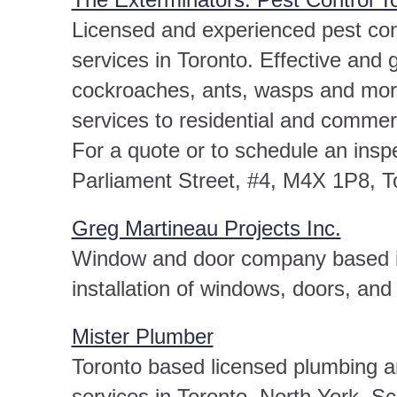
Licensed and experienced pest cont
services in Toronto. Effective and 
cockroaches, ants, wasps and more
services to residential and commerc
For a quote or to schedule an insp
Parliament Street, #4, M4X 1P8, T
Greg Martineau Projects Inc.
Window and door company based in
installation of windows, doors, and
Mister Plumber
Toronto based licensed plumbing a
services in Toronto, North York, 