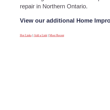
repair in Northern Ontario.
View our additional Home Impro
Hot Links
|
Add a Link
|
Most Recent