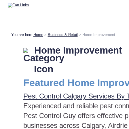
You are here:
Home
>
Business & Retail
> Home Improvement
Home Improvement
Featured Home Improv
Pest Control Calgary Services By 
Experienced and reliable pest contr
Pest Control Guy offers effective
businesses across Calgary, Airdrie