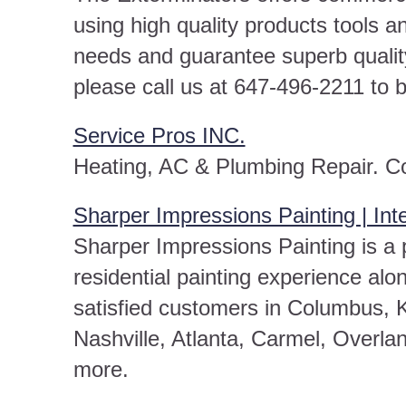
using high quality products tools a
needs and guarantee superb qualit
please call us at 647-496-2211 to 
Service Pros INC.
Heating, AC & Plumbing Repair. C
Sharper Impressions Painting | Inte
Sharper Impressions Painting is a p
residential painting experience alo
satisfied customers in Columbus, K
Nashville, Atlanta, Carmel, Overlan
more.