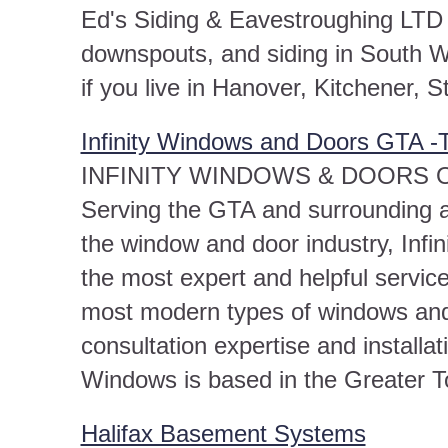
Ed's Siding & Eavestroughing LTD sp
downspouts, and siding in South We
if you live in Hanover, Kitchener, S
Infinity Windows and Doors GTA -T
INFINITY WINDOWS & DOORS Over
Serving the GTA and surrounding a
the window and door industry, Infi
the most expert and helpful servic
most modern types of windows and
consultation expertise and installati
Windows is based in the Greater T
Halifax Basement Systems