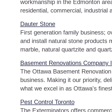
workmanship in the Edmonton area 
residential, commercial, industrial a
Dauter Stone
First generation family business; 
and install natural stone products
marble, natural quartzite and quart
Basement Renovations Company I
The Ottawa Basement Renovation C
business. Making it our priority, de
what we excel in as Ottawa's fine
Pest Control Toronto
The Exterminators offers commercia