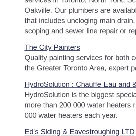
Oakville. Our plumbers are availab
that includes uncloging main drai
scoping and sewer line repair or r
The City Painters
Quality painting services for both 
the Greater Toronto Area, expert pa
HydroSolution : Chauffe-Eau and 
HydroSolution is the biggest speci
more than 200 000 water heaters r
000 water heaters each year.
Ed's Siding & Eavestroughing LTD