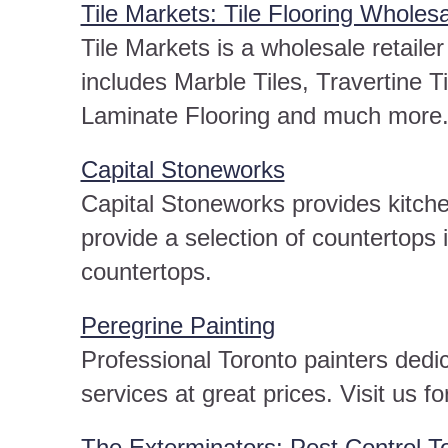
Tile Markets: Tile Flooring Wholesa
Tile Markets is a wholesale retailer
includes Marble Tiles, Travertine T
Laminate Flooring and much more
Capital Stoneworks
Capital Stoneworks provides kitch
provide a selection of countertops
countertops.
Peregrine Painting
Professional Toronto painters dedic
services at great prices. Visit us f
The Exterminators: Pest Control T