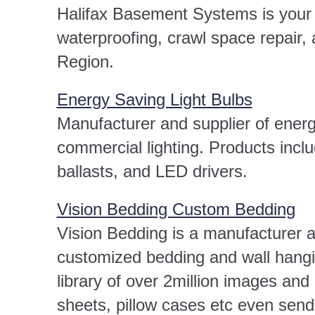
Halifax Basement Systems is your l
waterproofing, crawl space repair,
Region.
Energy Saving Light Bulbs
Manufacturer and supplier of energ
commercial lighting. Products incl
ballasts, and LED drivers.
Vision Bedding Custom Bedding
Vision Bedding is a manufacturer an
customized bedding and wall hang
library of over 2million images and
sheets, pillow cases etc even send