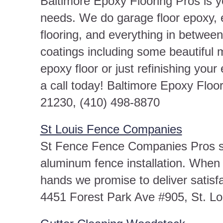
Baltimore Epoxy Flooring Pros is yo
needs. We do garage floor epoxy, 
flooring, and everything in between
coatings including some beautiful 
epoxy floor or just refinishing your
a call today! Baltimore Epoxy Floo
21230, (410) 498-8870
St Louis Fence Companies
St Fence Fence Companies Pros spe
aluminum fence installation. When y
hands we promise to deliver satis
4451 Forest Park Ave #905, St. L