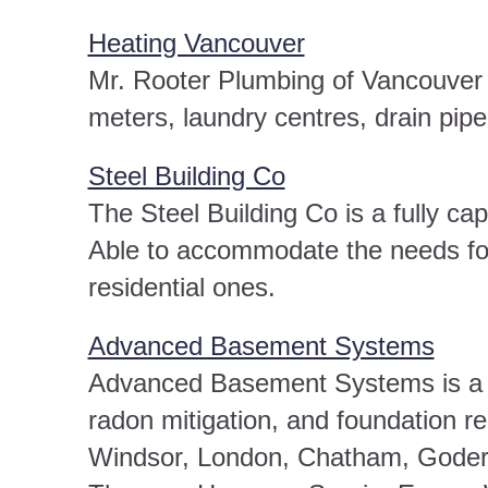
Heating Vancouver
Mr. Rooter Plumbing of Vancouver 
meters, laundry centres, drain pipe
Steel Building Co
The Steel Building Co is a fully ca
Able to accommodate the needs for
residential ones.
Advanced Basement Systems
Advanced Basement Systems is a b
radon mitigation, and foundation r
Windsor, London, Chatham, Goderic