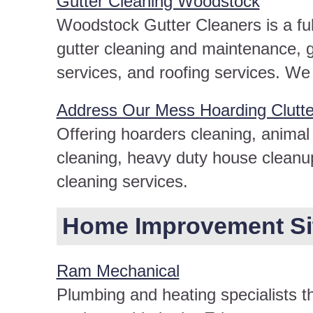
Gutter Cleaning Woodstock
Woodstock Gutter Cleaners is a full
gutter cleaning and maintenance, gu
services, and roofing services. We
Address Our Mess Hoarding Clutt
Offering hoarders cleaning, animal 
cleaning, heavy duty house cleanu
cleaning services.
Home Improvement Site
Ram Mechanical
Plumbing and heating specialists t