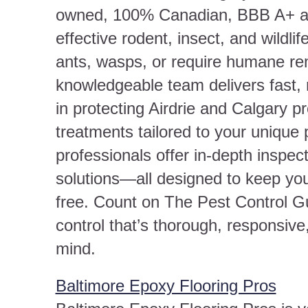
owned, 100% Canadian, BBB A+ acc
effective rodent, insect, and wildli
ants, wasps, or require humane rem
knowledgeable team delivers fast, 
in protecting Airdrie and Calgary pr
treatments tailored to your unique
professionals offer in-depth inspec
solutions—all designed to keep you
free. Count on The Pest Control Gu
control that’s thorough, responsiv
mind.
Baltimore Epoxy Flooring Pros