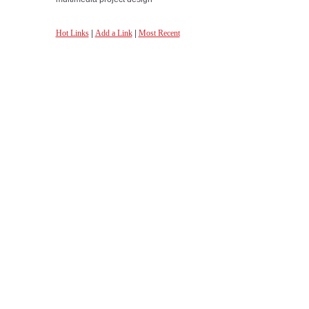
Hot Links
|
Add a Link
|
Most Recent