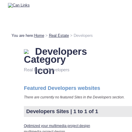
You are here:
Home
>
Real Estate
> Developers
Developers
Real Estate Developers
Featured Developers websites
There are currently no featured Sites in the Developers section.
Developers Sites | 1 to 1 of 1
Optimized your multimedia project design
multimedia project design