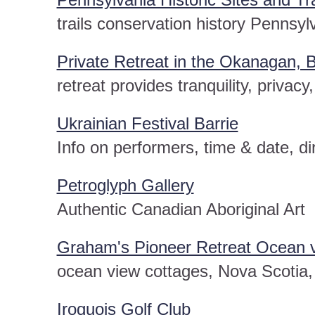
trails conservation history Pennsyl
Private Retreat in the Okanagan, B
retreat provides tranquility, privacy
Ukrainian Festival Barrie
Info on performers, time & date, di
Petroglyph Gallery
Authentic Canadian Aboriginal Art
Graham's Pioneer Retreat Ocean v
ocean view cottages, Nova Scotia, 
Iroquois Golf Club