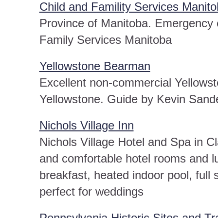
Child and Famility Services Manit
Province of Manitoba. Emergency c
Family Services Manitoba
Yellowstone Bearman
Excellent non-commercial Yellowston
Yellowstone. Guide by Kevin Sand
Nichols Village Inn
Nichols Village Hotel and Spa in 
and comfortable hotel rooms and lux
breakfast, heated indoor pool, full
perfect for weddings
Pennsylvania Historic Sites and Tra