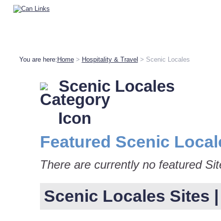
You are here:
Home
>
Hospitality & Travel
> Scenic Locales
Scenic Locales
Featured Scenic Local
There are currently no featured Sit
Scenic Locales Sites | 