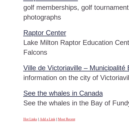
golf memberships, golf tournaments,
photographs
Raptor Center
Lake Milton Raptor Education Cent
Falcons
Ville de Victoriaville – Municipalit
information on the city of Victoriavil
See the whales in Canada
See the whales in the Bay of Fundy
Hot Links
|
Add a Link
|
Most Recent