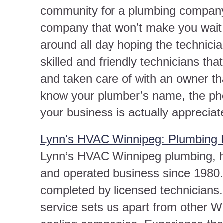
community for a plumbing company
company that won’t make you wait
around all day hoping the technicia
skilled and friendly technicians th
and taken care of with an owner th
know your plumber’s name, the pho
your business is actually appreciat
Lynn's HVAC Winnipeg: Plumbing 
Lynn’s HVAC Winnipeg plumbing, he
and operated business since 1980.
completed by licensed technicians
service sets us apart from other W