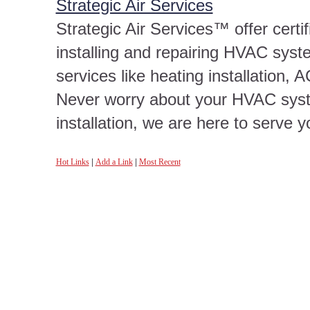
Strategic Air Services
Strategic Air Services™ offer certi
installing and repairing HVAC syst
services like heating installation
Never worry about your HVAC syst
installation, we are here to serve 
Hot Links
|
Add a Link
|
Most Recent