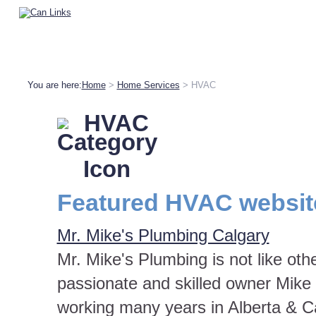
You are here:
Home
>
Home Services
> HVAC
HVAC
Featured HVAC websit
Mr. Mike's Plumbing Calgary
Mr. Mike's Plumbing is not like ot
passionate and skilled owner Mike 
working many years in Alberta & C