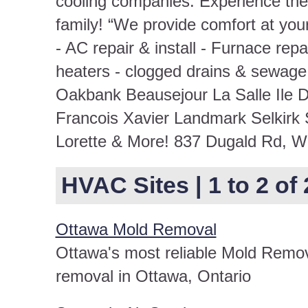
cooling companies. Experience the 
family! “We provide comfort at you
- AC repair & install - Furnace repa
heaters - clogged drains & sewage
Oakbank Beausejour La Salle Ile D
Francois Xavier Landmark Selkirk
Lorette & More! 837 Dugald Rd, 
HVAC Sites | 1 to 2 of 
Ottawa Mold Removal
Ottawa's most reliable Mold Remov
removal in Ottawa, Ontario