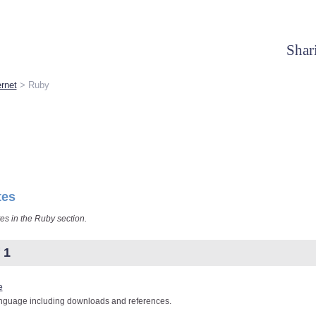
Shar
rnet
> Ruby
tes
tes in the Ruby section.
 1
e
nguage including downloads and references.