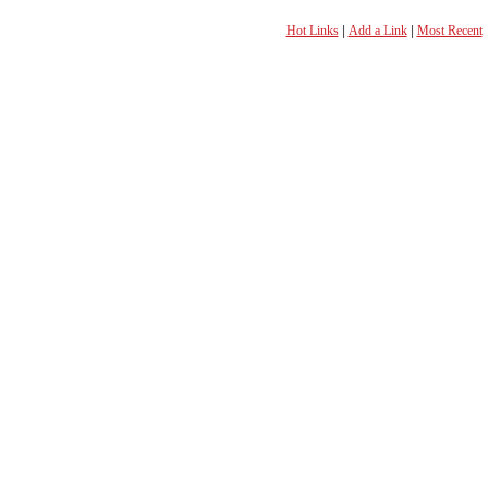
Hot Links
|
Add a Link
|
Most Recent