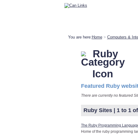
You are here:
Home
>
Computers & Inte
Ruby
Featured Ruby websi
There are currently no featured Si
Ruby Sites | 1 to 1 of
The Ruby Programming Languag
Home of the ruby programming la