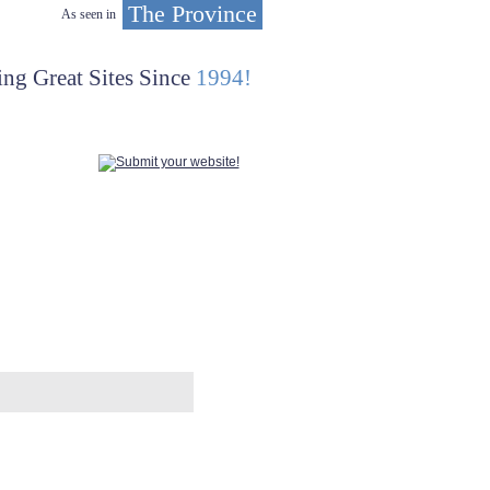
The Province
As seen in
ing Great Sites Since
1994!