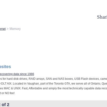
Shar
rnet
> Memory
sites
ecovering data since 1986
es for hard disk drives, RAID arrays, SAN and NAS boxes, USB Flash devices, came
O DLT AIX. Located in Vaughan, part of the Toronto GTA, we serve all of Ontario, Que
s MAC & UNIX. Fast, Affordable and simply the most technically capable data re
 or NO fee!
 of 2