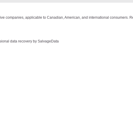
drive companies, applicable to Canadian, American, and international consumers. Re
ssional data recovery by SalvageData