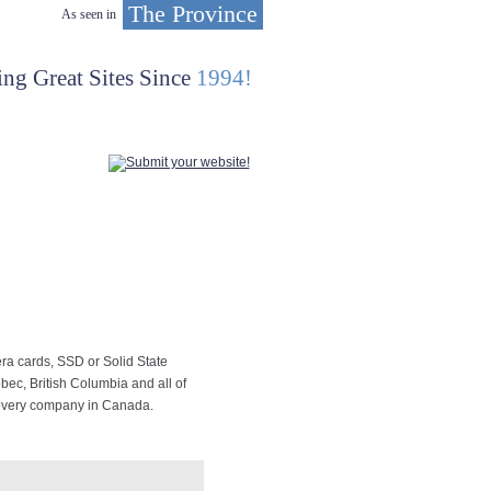
The Province
As seen in
ing Great Sites Since
1994!
ra cards, SSD or Solid State
bec, British Columbia and all of
covery company in Canada.