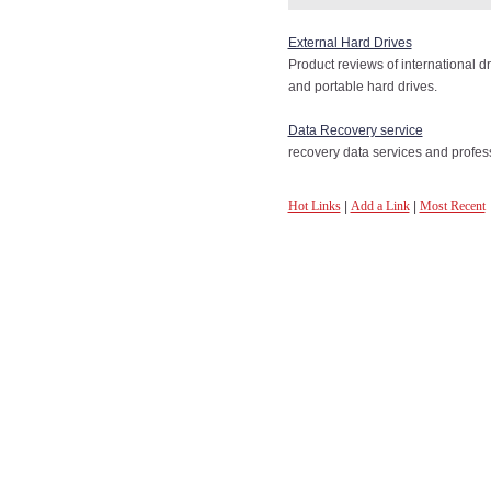
External Hard Drives
Product reviews of international 
and portable hard drives.
Data Recovery service
recovery data services and profe
Hot Links
|
Add a Link
|
Most Recent