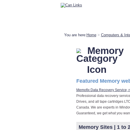
You are here:
Home
>
Computers & Inte
Memory
Featured Memory web
Memofix Data Recovery Service, r
Professional data recovery servic
Drives, and all tape cartridges LT
Canada. We are experts in Window
Guaranteed, we get what you want
Memory Sites | 1 to 2