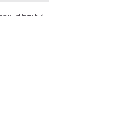
views and articles on external