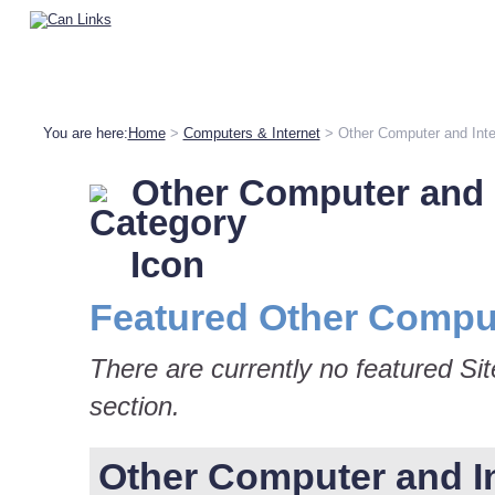
You are here:
Home
>
Computers & Internet
> Other Computer and Inte
Other Computer and 
Featured Other Comput
There are currently no featured Si
section.
Other Computer and Int