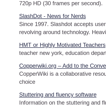
720p HD (30 frames per second).
SlashDot - News for Nerds
Since 1997. Slashdot accepts user 
revolving around technology. Heav
HMT or Highly Motivated Teachers
teacher new york, education depa
Copperwiki.org – Add to the Conve
CopperWiki is a collaborative reso
choice
Stuttering and fluency software
Information on the stuttering and f