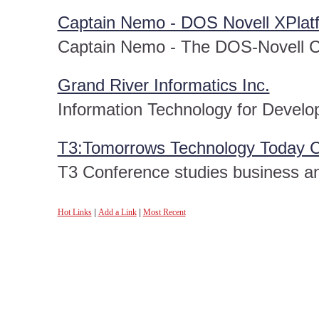
Captain Nemo - DOS Novell XPlat
Captain Nemo - The DOS-Novell C
Grand River Informatics Inc.
Information Technology for Develo
T3:Tomorrows Technology Today 
T3 Conference studies business and
Hot Links
|
Add a Link
|
Most Recent