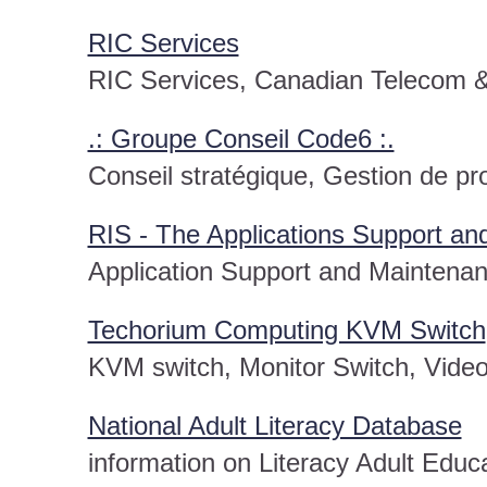
RIC Services
RIC Services, Canadian Telecom &
.: Groupe Conseil Code6 :.
Conseil stratégique, Gestion de pr
RIS - The Applications Support 
Application Support and Maintena
Techorium Computing KVM Switch
KVM switch, Monitor Switch, Video
National Adult Literacy Database
information on Literacy Adult Educ