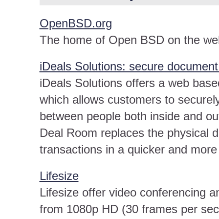
OpenBSD.org
The home of Open BSD on the we
iDeals Solutions: secure documen
iDeals Solutions offers a web base
which allows customers to securel
between people both inside and ou
Deal Room replaces the physical 
transactions in a quicker and mor
Lifesize
Lifesize offer video conferencing 
from 1080p HD (30 frames per sec