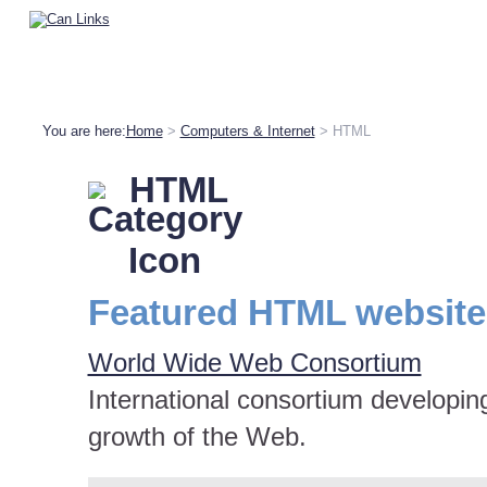
You are here:
Home
>
Computers & Internet
> HTML
HTML
Featured HTML website
World Wide Web Consortium
International consortium developin
growth of the Web.