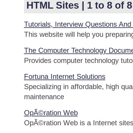
HTML Sites | 1 to 8 of 8
Tutorials, Interview Questions And
This website will help you preparing
The Computer Technology Documen
Provides computer technology tutor
Fortuna Internet Solutions
Specializing in affordable, high qu
maintenance
OpÃ©ration Web
OpÃ©ration Web is a Internet site