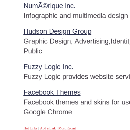
NumÃ©rique inc.
Infographic and multimedia desig
Hudson Design Group
Graphic Design, Advertising,Ident
Public
Fuzzy Logic Inc.
Fuzzy Logic provides website serv
Facebook Themes
Facebook themes and skins for use 
Google Chrome
Hot Links
|
Add a Link
|
Most Recent