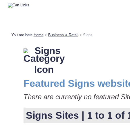
You are here:
Home
>
Business & Retail
> Signs
Signs
Featured Signs websit
There are currently no featured Sit
Signs Sites | 1 to 1 of 