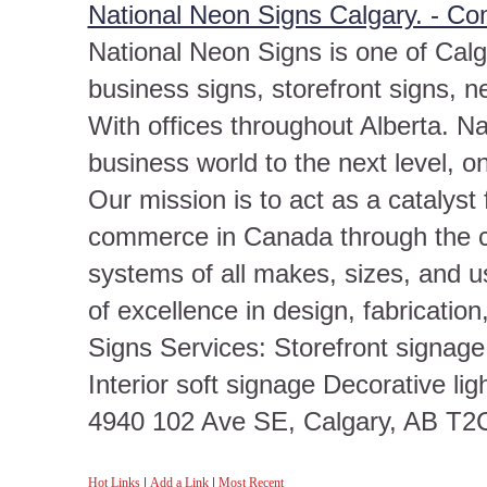
National Neon Signs Calgary. - C
National Neon Signs is one of Calg
business signs, storefront signs, n
With offices throughout Alberta. Na
business world to the next level, o
Our mission is to act as a catalyst 
commerce in Canada through the cr
systems of all makes, sizes, and u
of excellence in design, fabricatio
Signs Services: Storefront signag
Interior soft signage Decorative lig
4940 102 Ave SE, Calgary, AB T2
Hot Links
|
Add a Link
|
Most Recent