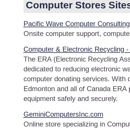
Computer Stores Sites 
Pacific Wave Computer Consulting
Onsite computer support, computer 
Computer & Electronic Recycling 
The ERA (Electronic Recycling Assoc
dedicated to reducing electronic w
computer donating services. With 
Edmonton and all of Canada ERA pr
equipment safely and securely.
GeminiComputersInc.com
Online store specializing in Comp