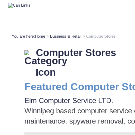
You are here:
Home
>
Business & Retail
> Computer Stores
Computer Stores
Featured Computer St
Elm Computer Service LTD.
Winnipeg based computer service 
maintenance, spyware removal, co