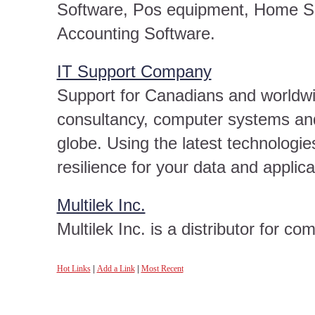
Software, Pos equipment, Home Se
Accounting Software.
IT Support Company
Support for Canadians and worldw
consultancy, computer systems and
globe. Using the latest technologi
resilience for your data and applica
Multilek Inc.
Multilek Inc. is a distributor for c
Hot Links
|
Add a Link
|
Most Recent