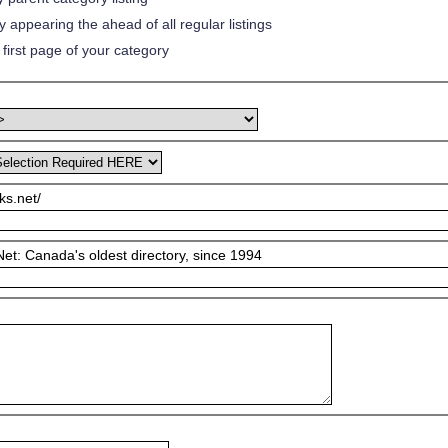
 appearing the ahead of all regular listings
first page of your category
ks.net/
et: Canada's oldest directory, since 1994