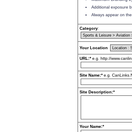
Additional exposure by
Always appear on the 
Category
:
Your Location
URL:*
e.g. http://www.canlin
Site Name:*
e.g. CanLinks.N
Site Description:*
Your Name:*