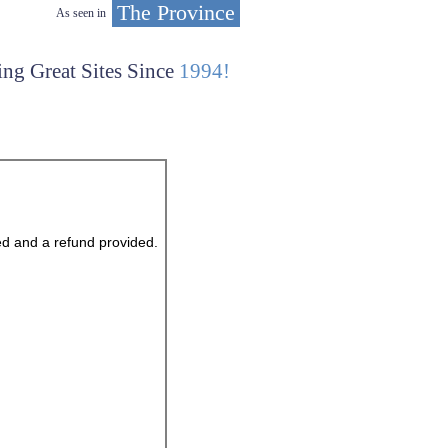
The Province
As seen in
ing Great Sites Since
1994!
ed and a refund provided.