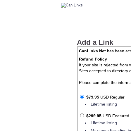
Add a Link
CanLinks.Net
has been acce
Refund Policy
If your site is rejected fro
Sites accepted to directory 
Please complete the informa
$79.95
USD Regular
Lifetime listing
$299.95
USD Featured
Lifetime listing
Maximum Branding by 