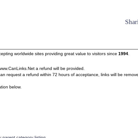
Shar
pting worldwide sites providing great value to visitors since
1994
.
m www.CanLinks.Net a refund will be provided.
can request a refund within 72 hours of acceptance, links will be remov
tion below.
parent category listing